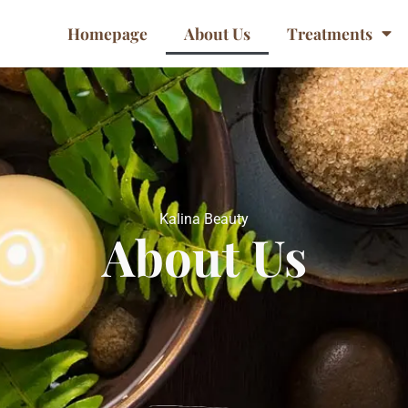
Homepage
About Us
Treatments
Kalina Beauty
About Us