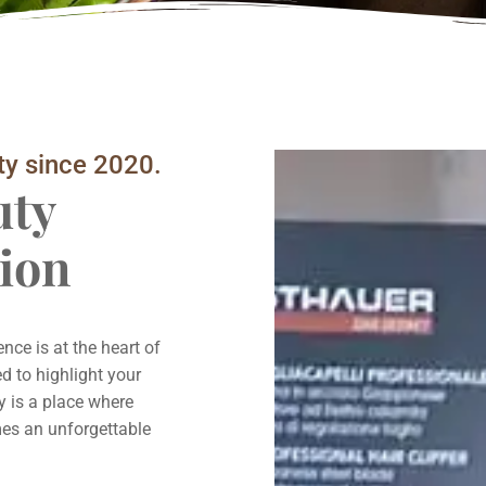
ty since 2020.
uty
ion
ce is at the heart of
d to highlight your
y is a place where
omes an unforgettable