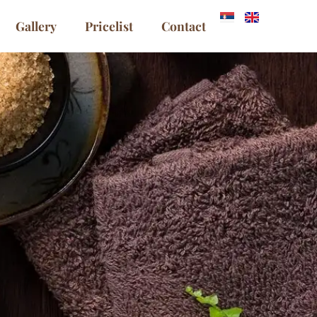
Gallery
Pricelist
Contact