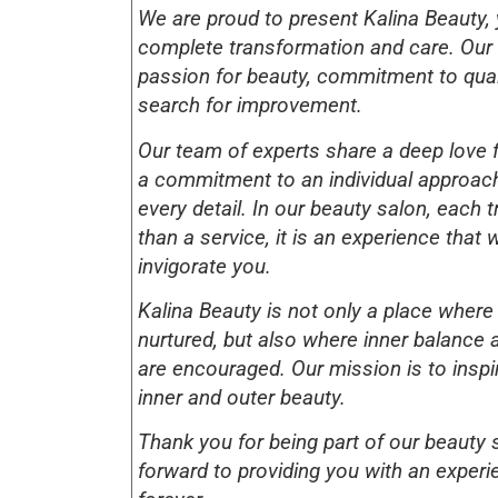
We are proud to present Kalina Beauty, 
complete transformation and care. Our s
passion for beauty, commitment to qua
search for improvement.
Our team of experts share a deep love 
a commitment to an individual approach
every detail. In our beauty salon, each 
than a service, it is an experience that w
invigorate you.
Kalina Beauty is not only a place where
nurtured, but also where inner balance 
are encouraged. Our mission is to inspi
inner and outer beauty.
Thank you for being part of our beauty 
forward to providing you with an experie