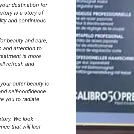
your destination for
tory is a story of
lity and continuous
for beauty and care,
 and attention to
treatment is more
ill refresh and
 your outer beauty is
and self-confidence
re you to radiate
story. We look
nce that will last