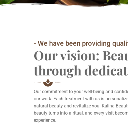
- We have been providing quali
Our vision: Bea
through dedicat
Our commitment to your well-being and confiden
our work. Each treatment with us is personalize
natural beauty and revitalize you. Kalina Beaut
beauty turns into a ritual, and every visit bec
experience.